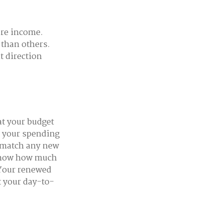
ure income.
 than others.
t direction
at your budget
e your spending
o match any new
 know how much
 Your renewed
t your day-to-