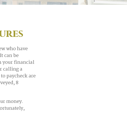
gures
 few who have
It can be
n your financial
r calling a
 to paycheck are
veyed, 8
our money.
Fortunately,