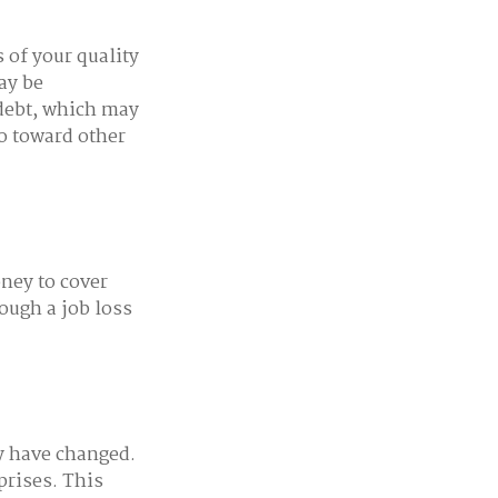
s of your quality
may be
 debt, which may
go toward other
oney to cover
ough a job loss
y have changed.
prises. This