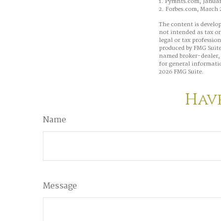
1. Pymnts.com, Januar
2. Forbes.com, March 
The content is develop
not intended as tax or
legal or tax professio
produced by FMG Suite 
named broker-dealer, 
for general informatio
2026 FMG Suite.
Have
Name
Message