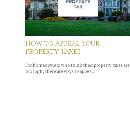
How to Appeal Your
Property Taxes
For homeowners who think their property taxes are
too high, there are ways to appeal.