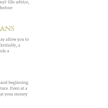
eal-life advice,
 before
lans
ay allow you to
nitially, a
ole a
, and beginning
ure. Even at a
hat your money