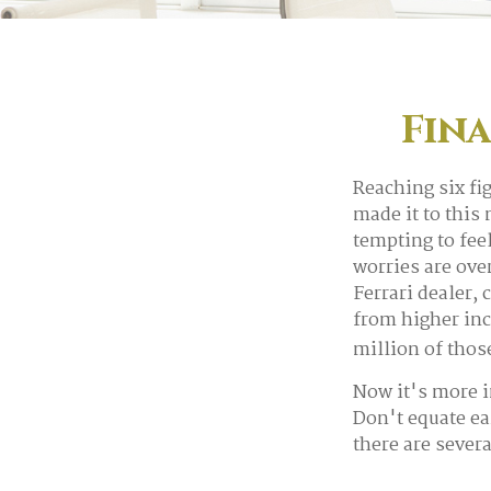
Fina
Reaching six fi
made it to this 
tempting to fee
worries are over
Ferrari dealer,
from higher inc
million of thos
Now it's more i
Don't equate ear
there are severa