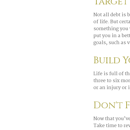
Target
Not all debt is 
of life. But cer
something you w
put you in a be
goals, such as v
Build 
Life is full of
three to six mo
or an injury or 
Don't 
Now that you’ve
Take time to rev