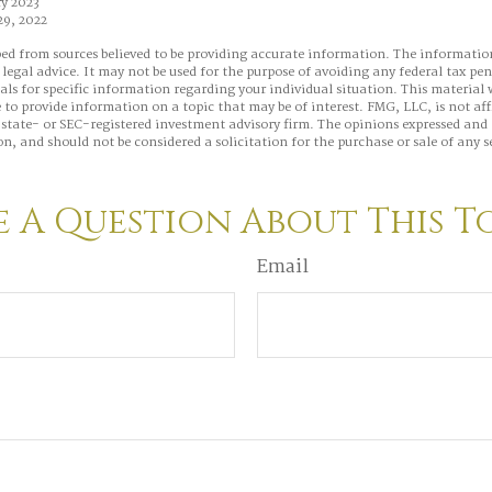
y 2023
29, 2022
ed from sources believed to be providing accurate information. The information
 legal advice. It may not be used for the purpose of avoiding any federal tax pen
nals for specific information regarding your individual situation. This material
to provide information on a topic that may be of interest. FMG, LLC, is not aff
state- or SEC-registered investment advisory firm. The opinions expressed and 
n, and should not be considered a solicitation for the purchase or sale of any s
 A Question About This T
Email