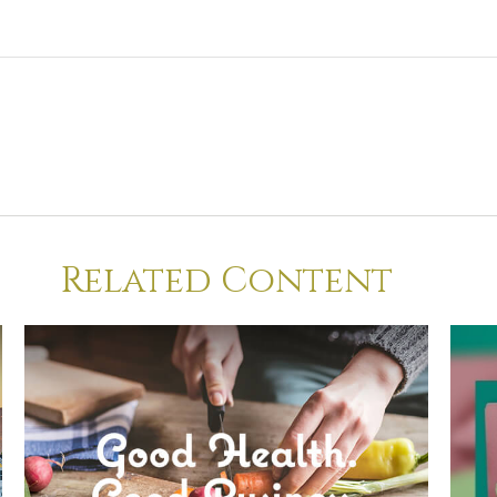
Related Content