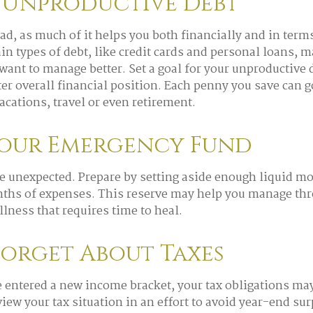
 Unproductive Debt
bad, as much of it helps you both financially and in term
tain types of debt, like credit cards and personal loans, 
ant to manage better. Set a goal for your unproductive
tter overall financial position. Each penny you save can 
acations, travel or even retirement.
Your Emergency Fund
 the unexpected. Prepare by setting aside enough liquid m
nths of expenses. This reserve may help you manage thr
illness that requires time to heal.
Forget About Taxes
 entered a new income bracket, your tax obligations ma
iew your tax situation in an effort to avoid year-end sur