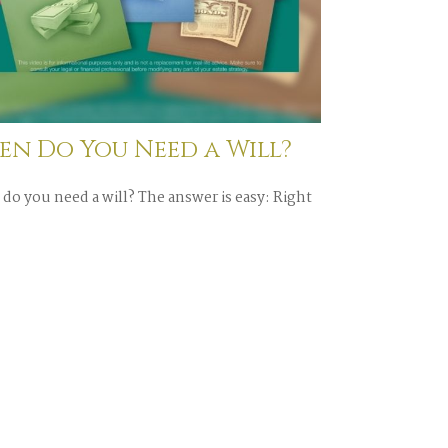
n Do You Need a Will?
do you need a will? The answer is easy: Right