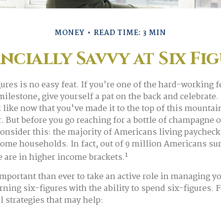
MONEY
READ TIME: 3 MIN
ncially Savvy at Six Fi
gures is no easy feat. If you’re one of the hard-working
milestone, give yourself a pat on the back and celebrate. 
l like now that you've made it to the top of this mountai
. But before you go reaching for a bottle of champagne o
 consider this: the majority of Americans living paycheck
ome households. In fact, out of 9 million Americans sur
1
e are in higher income brackets.
mportant than ever to take an active role in managing y
ning six-figures with the ability to spend six-figures. 
l strategies that may help: