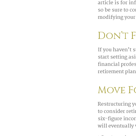
article is for i
so be sure to c
modifying your 
Don’t 
If you haven’t 
start setting a
financial profe
retirement plan 
Move F
Restructuring y
to consider ret
six-figure inco
will eventually