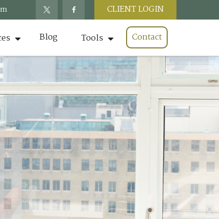
CLIENT LOGIN
om
Blog
Contact
ces
Tools