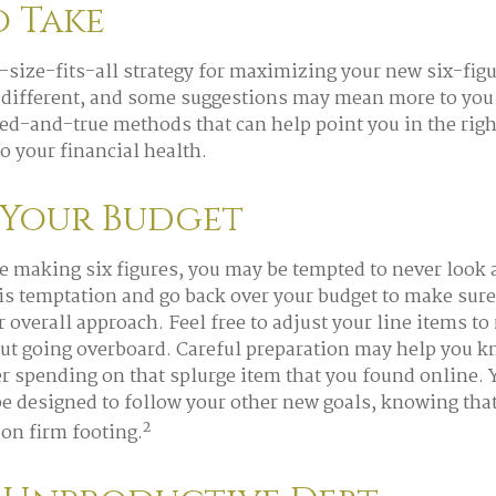
o Take
-size-fits-all strategy for maximizing your new six-fig
 different, and some suggestions may mean more to you
ried-and-true methods that can help point you in the righ
o your financial health.
 Your Budget
e making six figures, you may be tempted to never look 
his temptation and go back over your budget to make sur
r overall approach. Feel free to adjust your line items t
out going overboard. Careful preparation may help you
r spending on that splurge item that you found online.
e designed to follow your other new goals, knowing tha
2
 on firm footing.