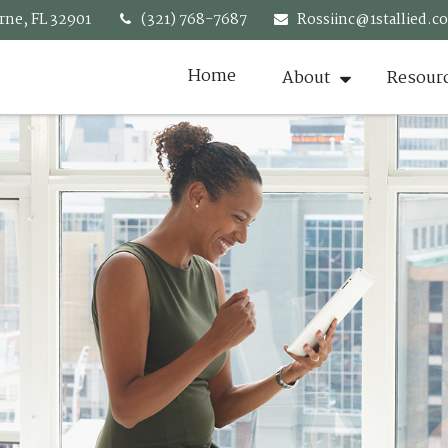
rne,
FL
32901
(321) 768-7687
Rossiinc@1stallied.c
Home
About
Resour