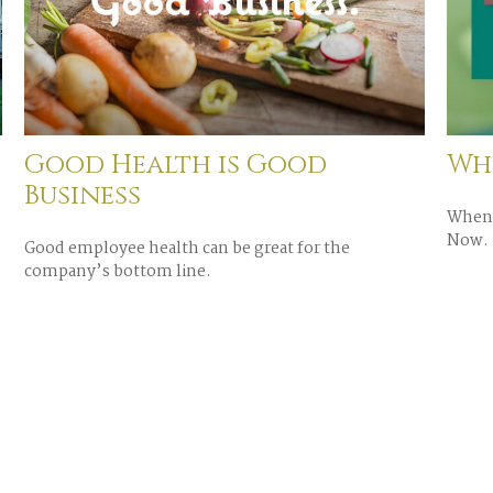
Good Health is Good
Whe
Business
When 
Now.
Good employee health can be great for the
company’s bottom line.