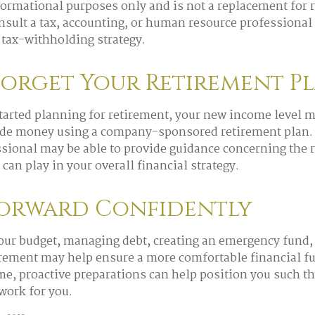
nformational purposes only and is not a replacement for r
onsult a tax, accounting, or human resource professional
tax-withholding strategy.
Forget Your Retirement P
started planning for retirement, your new income level m
side money using a company-sponsored retirement plan. I
ssional may be able to provide guidance concerning the r
can play in your overall financial strategy.
orward Confidently
our budget, managing debt, creating an emergency fund
irement may help ensure a more comfortable financial fut
me, proactive preparations can help position you such t
 work for you.