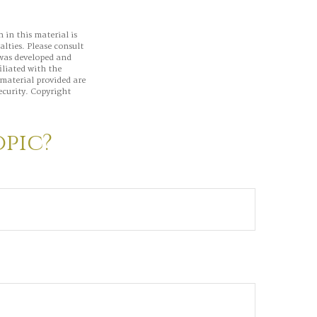
 in this material is
alties. Please consult
 was developed and
iliated with the
material provided are
ecurity. Copyright
opic?