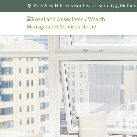
1800 West Hibiscus Boulevard,
Suite 134,
Melbou