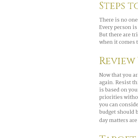
Steps t
There is no one
Every person is
But there are t
when it comes t
Review
Now that you ar
again. Resist t
is based on you
priorities with
you can conside
budget should b
day matters are