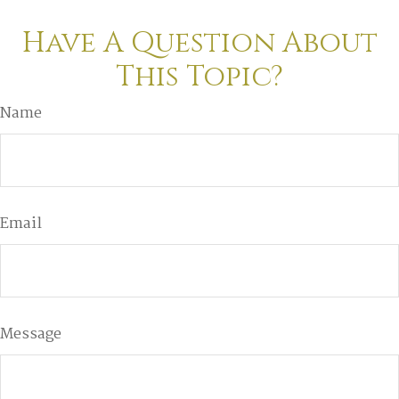
Have A Question About
This Topic?
Name
Email
Message