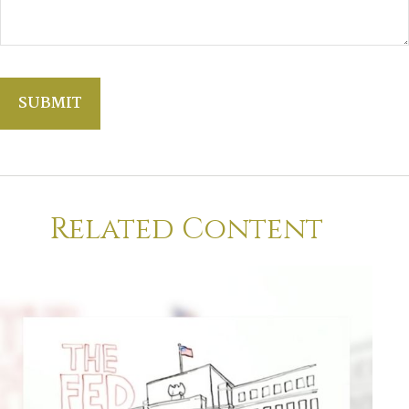
Related Content