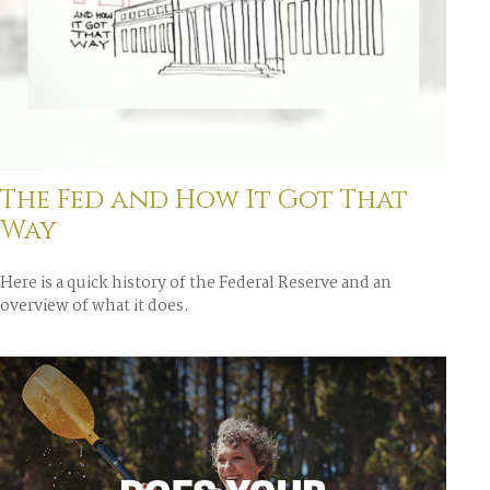
The Fed and How It Got That
Way
Here is a quick history of the Federal Reserve and an
overview of what it does.