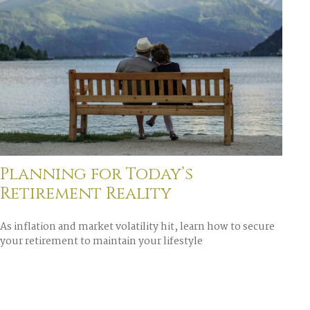
Planning for Today’s
Retirement Reality
As inflation and market volatility hit, learn how to secure
your retirement to maintain your lifestyle