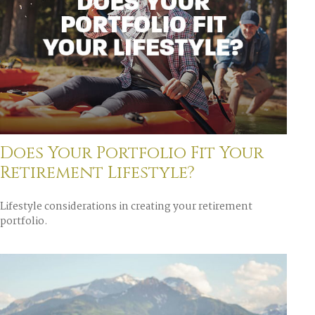
Does Your Portfolio Fit Your
Retirement Lifestyle?
Lifestyle considerations in creating your retirement
portfolio.