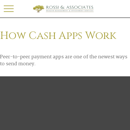
How Cash Apps Work
Peer-to-peer payment apps are one of the newest ways
to send money.