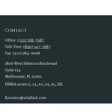
Contact
Office:
(321) 768-7687
Toll-Free:
(800) 347-7687
Fax:
(321) 984-9008
1800 West Hibiscus Boulevard
Suite 134
Melbourne,
FL
32901
FINRA series 6, 24, 62, 63, 65, SIE
Rossiinc@1stallied.com