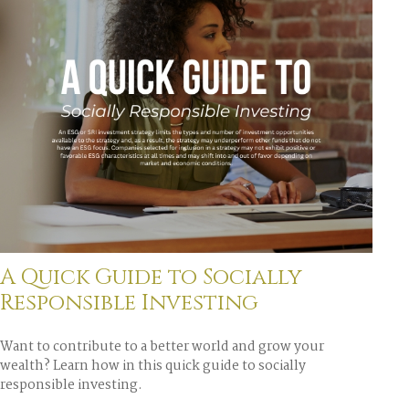
A Quick Guide to Socially
Responsible Investing
Want to contribute to a better world and grow your
wealth? Learn how in this quick guide to socially
responsible investing.