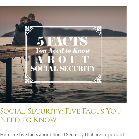
Social Security: Five Facts You
Need to Know
Here are five facts about Social Security that are important