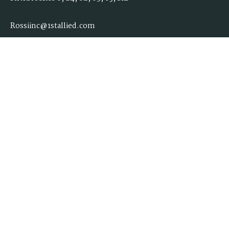
Rossiinc@1stallied.com
Quick Links
Retirement
Investment
Estate
Insurance
Tax
Money
Lifestyle
Latest Articles
All Videos