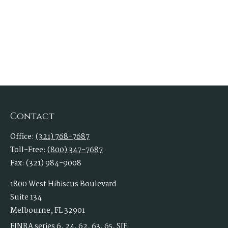
Contact
Office:
(321) 768-7687
Toll-Free:
(800) 347-7687
Fax:
(321) 984-9008
1800 West Hibiscus Boulevard
Suite 134
Melbourne,
FL
32901
FINRA series 6, 24, 62, 63, 65, SIE