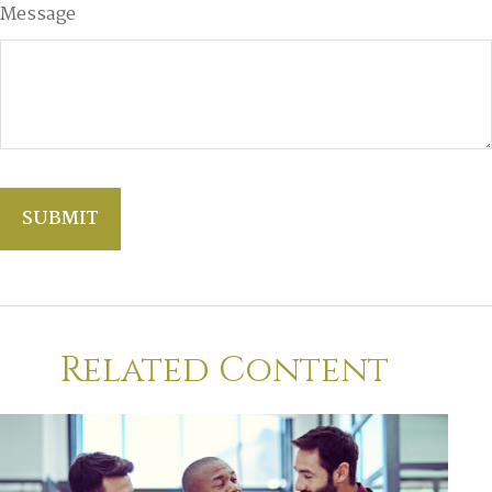
Message
Related Content