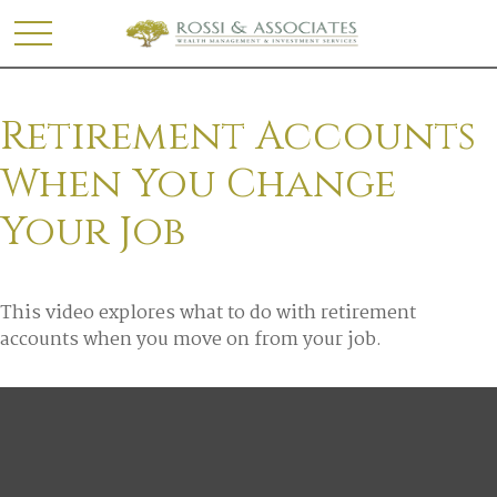
Retirement Accounts
When You Change
Your Job
This video explores what to do with retirement
accounts when you move on from your job.