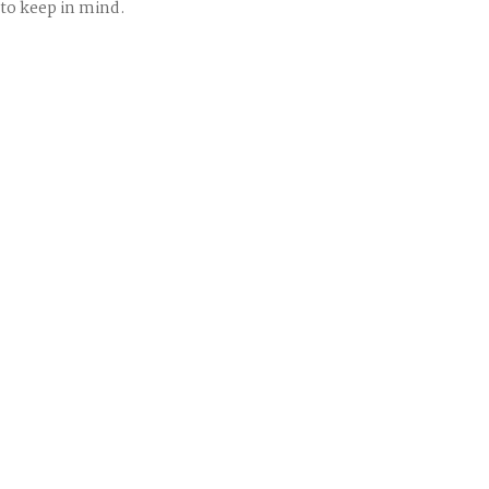
to keep in mind.