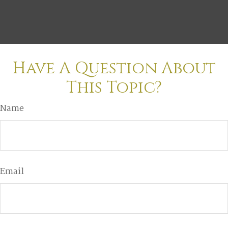
Have A Question About
This Topic?
Name
Email