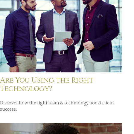
Are You Using the Right
Technology?
Discover how the right team & technology boost client
success.