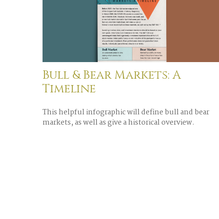
Bull & Bear Markets: A
Timeline
This helpful infographic will define bull and bear
markets, as well as give a historical overview.