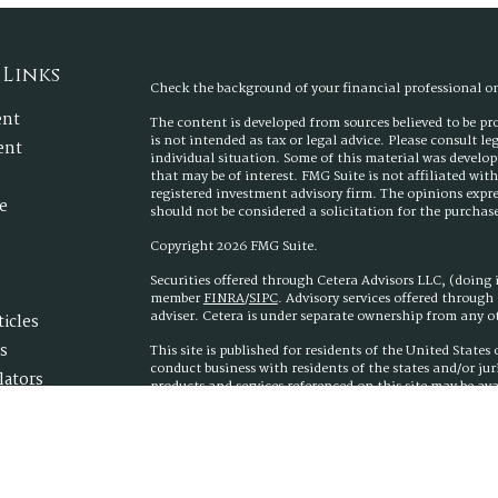
 Links
Check the background of your financial professional 
ent
The content is developed from sources believed to be p
is not intended as tax or legal advice. Please consult l
ent
individual situation. Some of this material was develo
that may be of interest. FMG Suite is not affiliated wit
registered investment advisory firm. The opinions expr
e
should not be considered a solicitation for the purchase 
Copyright 2026 FMG Suite.
Securities offered through Cetera Advisors LLC, (doing
member
FINRA
/
SIPC
. Advisory services offered throug
adviser. Cetera is under separate ownership from any 
ticles
s
This site is published for residents of the United State
conduct business with residents of the states and/or jur
lators
products and services referenced on this site may be ava
additional information please contact the advisor(s) list
www.ceteraadvisors.com
Important Information and Form CRS
|
Business Conti