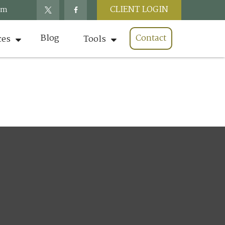
CLIENT LOGIN
om
Blog
Contact
ces
Tools