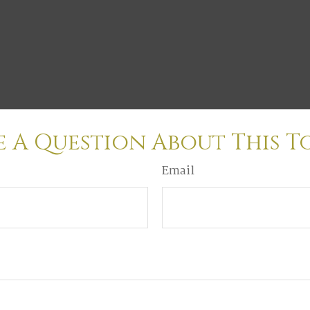
 A Question About This T
Email