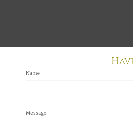
Have
Name
Message