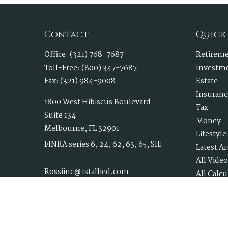
Contact
Quick
Office:
(321) 768-7687
Retirem
Toll-Free:
(800) 347-7687
Investm
Fax:
(321) 984-9008
Estate
Insuranc
1800 West Hibiscus Boulevard
Tax
Suite 134
Money
Melbourne,
FL
32901
Lifestyle
FINRA series 6, 24, 62, 63, 65, SIE
Latest Ar
All Video
Rossiinc@1stallied.com
All Calcu