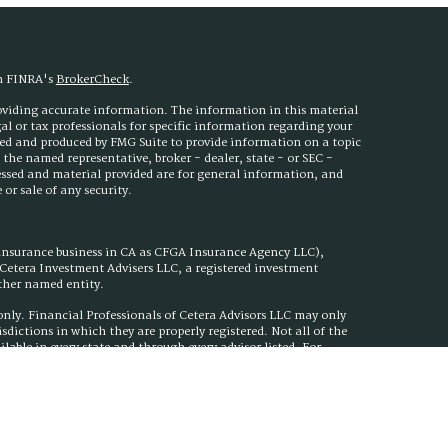
on FINRA's
BrokerCheck
.
roviding accurate information. The information in this material
egal or tax professionals for specific information regarding your
ped and produced by FMG Suite to provide information on a topic
h the named representative, broker - dealer, state - or SEC -
essed and material provided are for general information, and
or sale of any security.
 insurance business in CA as CFGA Insurance Agency LLC),
h Cetera Investment Advisers LLC, a registered investment
other named entity.
s only. Financial Professionals of Cetera Advisors LLC may only
isdictions in which they are properly registered. Not all of the
ilable in every state and through every advisor listed. For
ed on the site, visit the Cetera Advisors LLC site at
nuity Plan