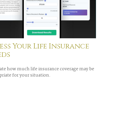
ess Your Life Insurance
eds
ate how much life insurance coverage may be
riate for your situation.