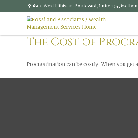
1800 West Hibiscus Boulevard,
Suite 134,
Melbou
The Cost of Procr
Procrastination can be costly. When you get a l