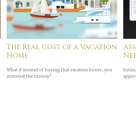
The Real Cost of a Vacation
Ass
Home
Ne
What if instead of buying that vacation home, you
Estim
invested the money?
approp