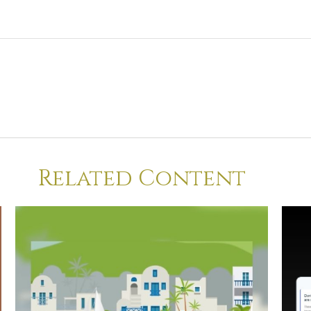
Related Content