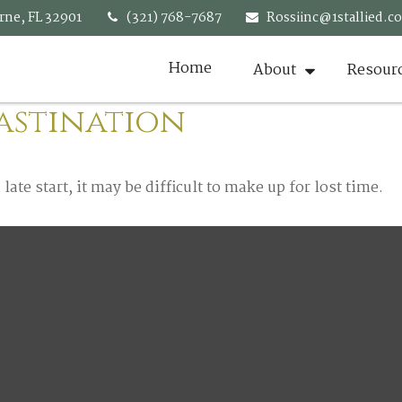
rne,
FL
32901
(321) 768-7687
Rossiinc@1stallied.c
Home
About
Resour
astination
ate start, it may be difficult to make up for lost time.