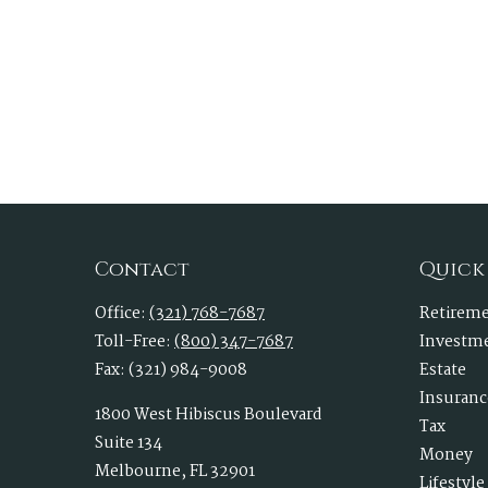
Contact
Quick
Office:
(321) 768-7687
Retirem
Toll-Free:
(800) 347-7687
Investm
Fax:
(321) 984-9008
Estate
Insuranc
1800 West Hibiscus Boulevard
Tax
Suite 134
Money
Melbourne,
FL
32901
Lifestyle