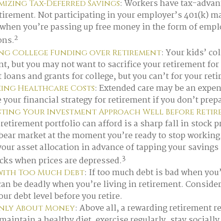
: Workers have tax-advan
izing Tax-Deferred Savings
etirement. Not participating in your employer’s 401(k) m
 when you’re passing up free money in the form of emp
2
ons.
: Your kids’ co
ing College Funding over Retirement
nt, but you may not want to sacrifice your retirement fo
 loans and grants for college, but you can’t for your ret
: Extended care may be an expen
ing Healthcare Costs
our financial strategy for retirement if you don’t prepar
sting Your Investment Approach Well Before Reti
retirement portfolio can afford is a sharp fall in stock p
bear market at the moment you’re ready to stop working
your asset allocation in advance of tapping your savings
3
ocks when prices are depressed.
: If too much debt is bad when yo
with Too Much Debt
can be deadly when you’re living in retirement. Conside
ur debt level before you retire.
: Above all, a rewarding retirement r
Only About Money
maintain a healthy diet, exercise regularly, stay sociall