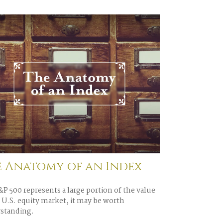
e Anatomy of an Index
P 500 represents a large portion of the value
 U.S. equity market, it may be worth
standing.