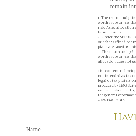
remain inte
1. The return and prin
worth more or less tha
risk. Asset allocation
future results.
2. Under the SECURE A
or other defined contr
plans are taxed as or
3. The return and prin
worth more or less tha
allocation does not g
The content is develop
not intended as tax or
legal or tax professio
produced by FMG Suite 
named broker-dealer, 
for general informatio
2026 FMG Suite.
Have
Name