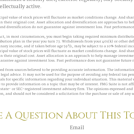
llectually active.
cipal value of stock prices will fluctuate as market conditions change. And sha
n their original cost. Asset allocation and diversification are approaches to 
 and diversification do not guarantee against investment loss. Past performanc
ct, in most circumstances, you must begin taking required minimum distributi
ibution plan in the year you turn 73. Withdrawals from your 401(k) or other de
dinary income, and if taken before age 59½, may be subject to a 10% federal in
cipal value of stock prices will fluctuate as market conditions change. And sha
n their original cost. Asset allocation is an approach to help manage investmen
uarantee against investment loss. Past performance does not guarantee future r
ed from sources believed to be providing accurate information. The information
 legal advice. It may not be used for the purpose of avoiding any federal tax pen
nals for specific information regarding your individual situation. This material
to provide information on a topic that may be of interest. FMG Suite is not aff
state- or SEC-registered investment advisory firm. The opinions expressed and 
n, and should not be considered a solicitation for the purchase or sale of any s
 A Question About This T
Email