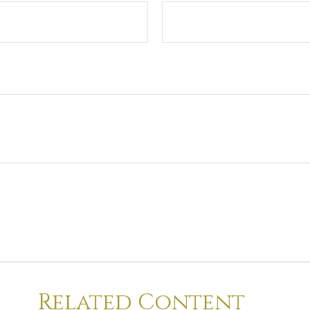
Related Content