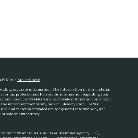
on FINRA's
BrokerCheck
.
roviding accurate information. The information in this material
egal or tax professionals for specific information regarding your
ped and produced by FMG Suite to provide information on a topic
h the named representative, broker - dealer, state - or SEC -
essed and material provided are for general information, and
or sale of any security.
 insurance business in CA as CFGA Insurance Agency LLC),