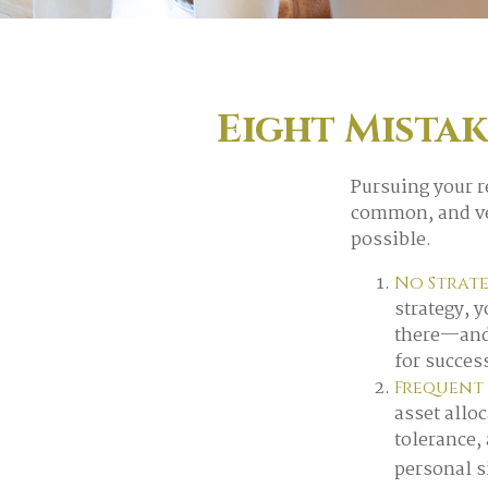
Eight Mista
Pursuing your 
common, and ver
possible.
No Strat
strategy, 
there—and 
for succes
Frequent
asset alloc
tolerance,
personal s