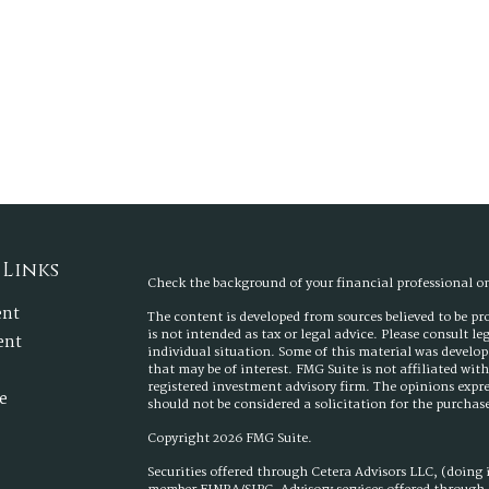
 Links
Check the background of your financial professional 
ent
The content is developed from sources believed to be p
is not intended as tax or legal advice. Please consult l
ent
individual situation. Some of this material was develo
that may be of interest. FMG Suite is not affiliated wit
registered investment advisory firm. The opinions expr
e
should not be considered a solicitation for the purchase 
Copyright 2026 FMG Suite.
Securities offered through Cetera Advisors LLC, (doing