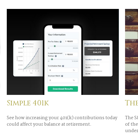
Simple 401k
Th
See how increasing your 401(k) contributions today
The S&
could affect your balance at retirement.
of the
under