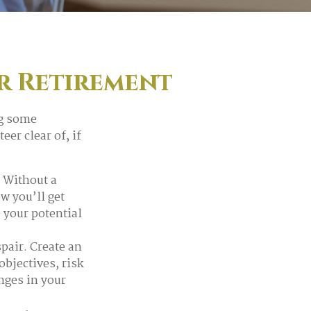
r Retirement
ng some
er clear of, if
. Without a
w you’ll get
 your potential
pair. Create an
 objectives, risk
nges in your