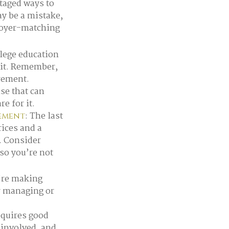
taged ways to
ay be a mistake,
loyer-matching
llege education
r it. Remember,
irement.
se that can
e for it.
: The last
rement
rices and a
. Consider
 so you’re not
u’re making
r managing or
equires good
y involved, and