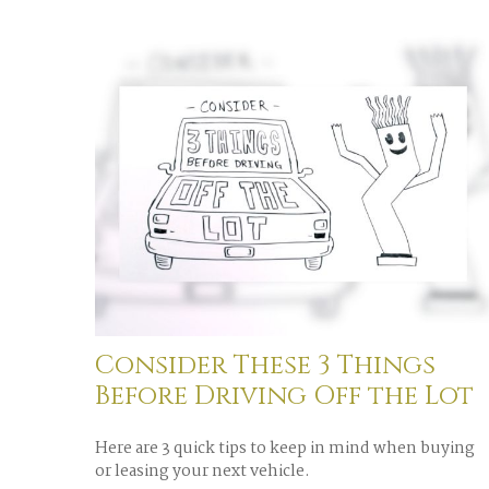
Consider These 3 Things
Before Driving Off the Lot
Here are 3 quick tips to keep in mind when buying
or leasing your next vehicle.