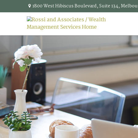
1800 West Hibiscus Boulevard,
Suite 134,
Melbou