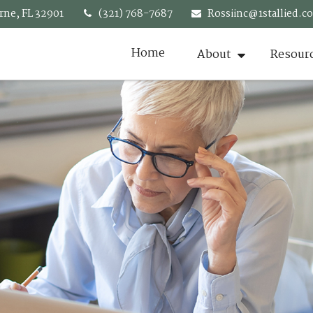
rne,
FL
32901
(321) 768-7687
Rossiinc@1stallied.c
Home
About
Resour