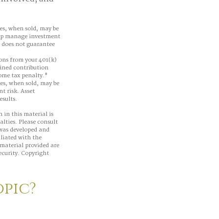
res, when sold, may be
help manage investment
e does not guarantee
ons from your 401(k)
fined contribution
come tax penalty."
res, when sold, may be
t risk. Asset
esults.
 in this material is
alties. Please consult
 was developed and
iliated with the
material provided are
ecurity. Copyright
opic?