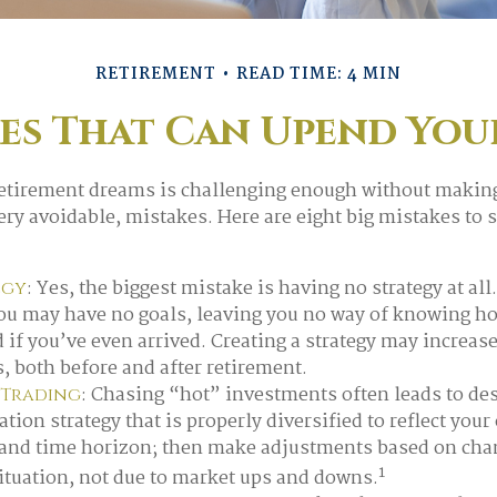
RETIREMENT
READ TIME: 4 MIN
kes That Can Upend You
retirement dreams is challenging enough without maki
y avoidable, mistakes. Here are eight big mistakes to ste
: Yes, the biggest mistake is having no strategy at all
egy
you may have no goals, leaving you no way of knowing ho
if you’ve even arrived. Creating a strategy may increase
s, both before and after retirement.
: Chasing “hot” investments often leads to des
 Trading
ation strategy that is properly diversified to reflect your
 and time horizon; then make adjustments based on cha
1
ituation, not due to market ups and downs.