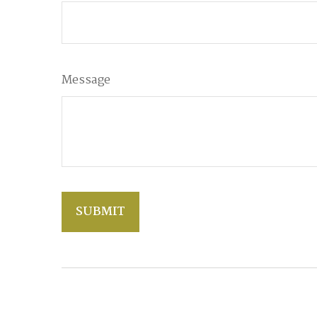
Message