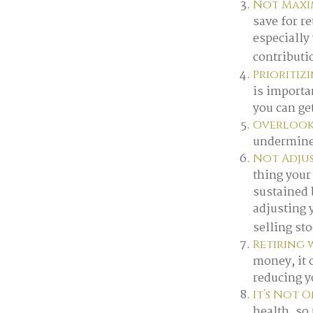
Not Maxim
save for r
especially
contributi
Prioritiz
is importa
you can get
Overlook
undermine y
Not Adju
thing your 
sustained 
adjusting 
selling st
Retiring 
money, it 
reducing yo
It’s Not 
health, so 