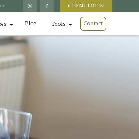
CLIENT LOGIN
om
Blog
Contact
ces
Tools