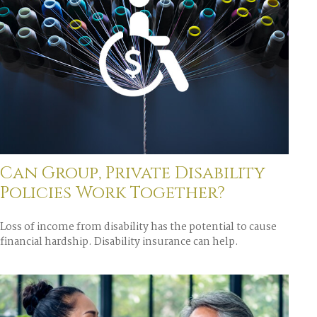
Can Group, Private Disability
Policies Work Together?
Loss of income from disability has the potential to cause
financial hardship. Disability insurance can help.