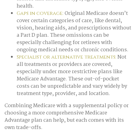
health.
Original Medicare doesn’t
Gaps in coverage:
cover certain categories of care, like dental,
vision, hearing aids, and prescriptions without
a Part D plan. These omissions can be
especially challenging for retirees with
ongoing medical needs or chronic conditions.
Not
Specialist or alternative treatments:
all treatments or providers are covered,
especially under more restrictive plans like
Medicare Advantage. These out-of-pocket
costs can be unpredictable and vary widely by
treatment type, provider, and location.
Combining Medicare with a supplemental policy or
choosing a more comprehensive Medicare
Advantage plan can help, but each comes with its
own trade-offs.