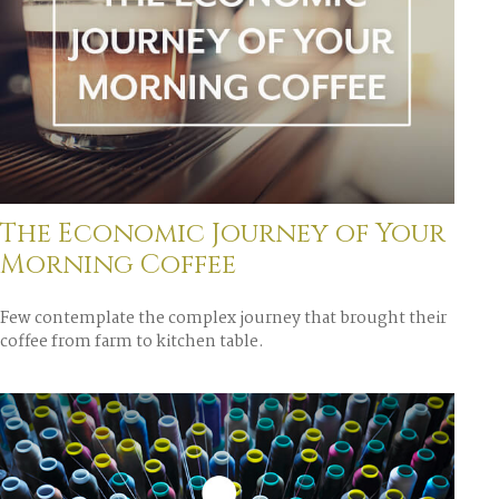
The Economic Journey of Your
Morning Coffee
Few contemplate the complex journey that brought their
coffee from farm to kitchen table.