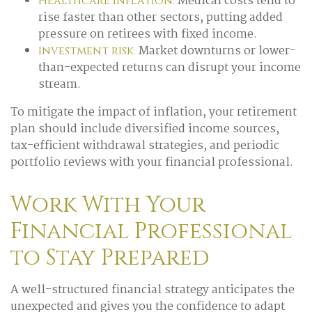
Medical costs tend to
Healthcare inflation:
rise faster than other sectors, putting added
pressure on retirees with fixed income.
Market downturns or lower-
Investment risk:
than-expected returns can disrupt your income
stream.
To mitigate the impact of inflation, your retirement
plan should include diversified income sources,
tax-efficient withdrawal strategies, and periodic
portfolio reviews with your financial professional.
Work With Your
Financial Professional
to Stay Prepared
A well-structured financial strategy anticipates the
unexpected and gives you the confidence to adapt