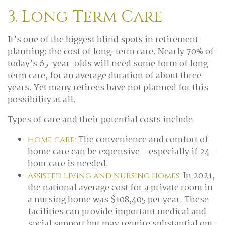
3. Long-Term Care
It’s one of the biggest blind spots in retirement
planning: the cost of long-term care. Nearly 70% of
today’s 65-year-olds will need some form of long-
term care, for an average duration of about three
years. Yet many retirees have not planned for this
possibility at all.
Types of care and their potential costs include:
The convenience and comfort of
Home care:
home care can be expensive—especially if 24-
hour care is needed.
In 2021,
Assisted living and nursing homes:
the national average cost for a private room in
a nursing home was $108,405 per year. These
facilities can provide important medical and
social support but may require substantial out-