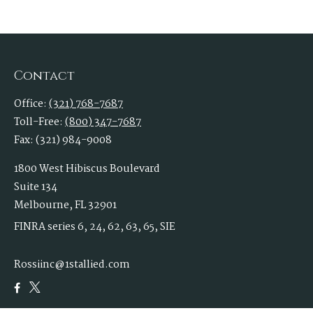
Contact
Office:
(321) 768-7687
Toll-Free:
(800) 347-7687
Fax:
(321) 984-9008
1800 West Hibiscus Boulevard
Suite 134
Melbourne,
FL
32901
FINRA series 6, 24, 62, 63, 65, SIE
Rossiinc@1stallied.com