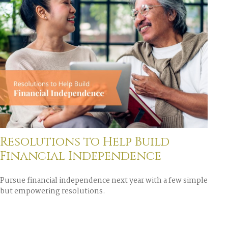
Resolutions to Help Build
Financial Independence
Pursue financial independence next year with a few simple
but empowering resolutions.