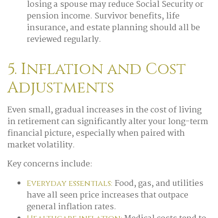
losing a spouse may reduce Social Security or
pension income. Survivor benefits, life
insurance, and estate planning should all be
reviewed regularly.
5. Inflation and Cost
Adjustments
Even small, gradual increases in the cost of living
in retirement can significantly alter your long-term
financial picture, especially when paired with
market volatility.
Key concerns include:
Food, gas, and utilities
Everyday essentials:
have all seen price increases that outpace
general inflation rates.