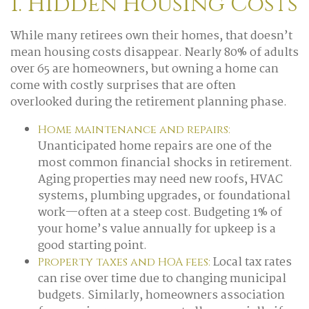
1. Hidden Housing Costs
While many retirees own their homes, that doesn’t
mean housing costs disappear. Nearly 80% of adults
over 65 are homeowners, but owning a home can
come with costly surprises that are often
overlooked during the retirement planning phase.
Home maintenance and repairs:
Unanticipated home repairs are one of the
most common financial shocks in retirement.
Aging properties may need new roofs, HVAC
systems, plumbing upgrades, or foundational
work—often at a steep cost. Budgeting 1% of
your home’s value annually for upkeep is a
good starting point.
Local tax rates
Property taxes and HOA fees:
can rise over time due to changing municipal
budgets. Similarly, homeowners association