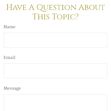
Have A Question About
This Topic?
Name
Email
Message