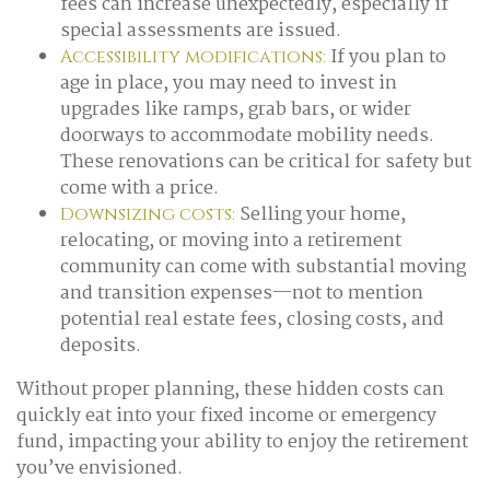
fees can increase unexpectedly, especially if
special assessments are issued.
If you plan to
Accessibility modifications:
age in place, you may need to invest in
upgrades like ramps, grab bars, or wider
doorways to accommodate mobility needs.
These renovations can be critical for safety but
come with a price.
Selling your home,
Downsizing costs:
relocating, or moving into a retirement
community can come with substantial moving
and transition expenses—not to mention
potential real estate fees, closing costs, and
deposits.
Without proper planning, these hidden costs can
quickly eat into your fixed income or emergency
fund, impacting your ability to enjoy the retirement
you’ve envisioned.