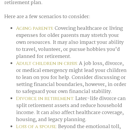
retirement plan.
Here are a few scenarios to consider:
Covering healthcare or living
Aging parents:
expenses for older parents may stretch your
own resources. It may also impact your ability
to travel, volunteer, or pursue hobbies you’d
planned for retirement.
A job loss, divorce,
Adult children in crisis:
or medical emergency might lead your children
to lean on you for help. Consider discussing or
setting financial boundaries, however, in order
to safeguard your own financial stability.
Later-life divorce can
Divorce in retirement:
split retirement assets and reduce household
income. It can also affect healthcare coverage,
housing, and legacy planning.
Beyond the emotional toll,
Loss of a spouse: