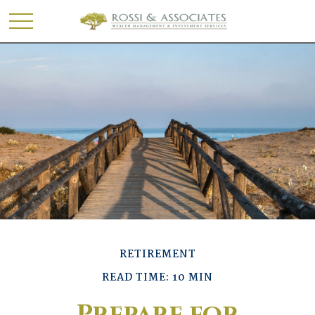
RETIREMENT
READ TIME: 10 MIN
Prepare for