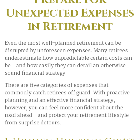
Unexpected Expenses
in Retirement
Even the most well-planned retirement can be
disrupted by unforeseen expenses. Many retirees
underestimate how unpredictable certain costs can
be—and how easily they can derail an otherwise
sound financial strategy.
There are five categories of expenses that
commonly catch retirees off guard. With proactive
planning and an effective financial strategy,
however, you can feel more confident about the
road ahead—and protect your retirement lifestyle
from surprise detours.