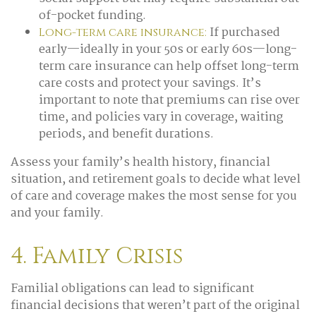
of-pocket funding.
If purchased
Long-term care insurance:
early—ideally in your 50s or early 60s—long-
term care insurance can help offset long-term
care costs and protect your savings. It’s
important to note that premiums can rise over
time, and policies vary in coverage, waiting
periods, and benefit durations.
Assess your family’s health history, financial
situation, and retirement goals to decide what level
of care and coverage makes the most sense for you
and your family.
4. Family Crisis
Familial obligations can lead to significant
financial decisions that weren’t part of the original