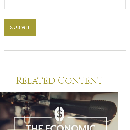
Related Content