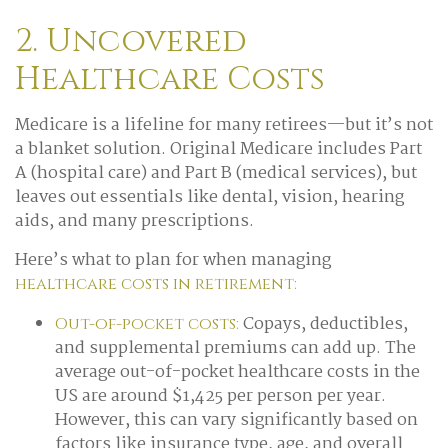
2. Uncovered
Healthcare Costs
Medicare is a lifeline for many retirees—but it’s not
a blanket solution. Original Medicare includes Part
A (hospital care) and Part B (medical services), but
leaves out essentials like dental, vision, hearing
aids, and many prescriptions.
Here’s what to plan for when managing
healthcare costs in retirement:
Copays, deductibles,
Out-of-pocket costs:
and supplemental premiums can add up. The
average out-of-pocket healthcare costs in the
US are around $1,425 per person per year.
However, this can vary significantly based on
factors like insurance type, age, and overall