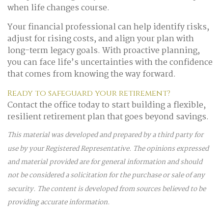
when life changes course.
Your financial professional can help identify risks,
adjust for rising costs, and align your plan with
long-term legacy goals. With proactive planning,
you can face life’s uncertainties with the confidence
that comes from knowing the way forward.
Ready to safeguard your retirement?
Contact the office today to start building a flexible,
resilient retirement plan that goes beyond savings.
This material was developed and prepared by a third party for
use by your Registered Representative. The opinions expressed
and material provided are for general information and should
not be considered a solicitation for the purchase or sale of any
security. The content is developed from sources believed to be
providing accurate information.