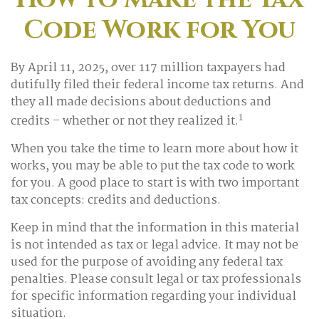
Code Work for You
By April 11, 2025, over 117 million taxpayers had
dutifully filed their federal income tax returns. And
they all made decisions about deductions and
1
credits – whether or not they realized it.
When you take the time to learn more about how it
works, you may be able to put the tax code to work
for you. A good place to start is with two important
tax concepts: credits and deductions.
Keep in mind that the information in this material
is not intended as tax or legal advice. It may not be
used for the purpose of avoiding any federal tax
penalties. Please consult legal or tax professionals
for specific information regarding your individual
situation.