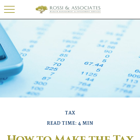
TAX
READ TIME: 4 MIN
How to Make the Tax