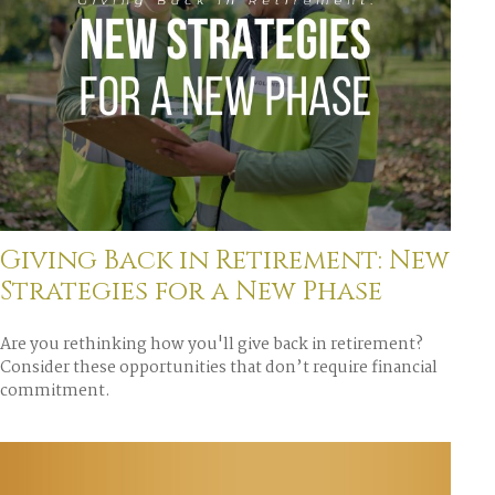
Giving Back in Retirement: New
Strategies for a New Phase
Are you rethinking how you'll give back in retirement?
Consider these opportunities that don’t require financial
commitment.