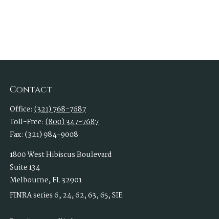
Contact
Office:
(321) 768-7687
Toll-Free:
(800) 347-7687
Fax:
(321) 984-9008
1800 West Hibiscus Boulevard
Suite 134
Melbourne,
FL
32901
FINRA series 6, 24, 62, 63, 65, SIE