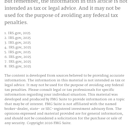
But remember, the information in this article is not
intended as tax or legal advice. And it may not be
used for the purpose of avoiding any federal tax
penalties.
1. IRS.gov, 2025
2. IRS.gov, 2025
3. IRS.gov, 2025
4. IRS.gov, 2025
5. IRS.gov, 2025
6. IRS.gov, 2025
7. IRS.gov, 2025
8. IRS.gov, 2025
The content is developed from sources believed to be providing accurate
information. The information in this material is not intended as tax or
legal advice. It may not be used for the purpose of avoiding any federal
tax penalties. Please consult legal or tax professionals for specific
information regarding your individual situation. This material was
developed and produced by FMG Suite to provide information on a topic
that may be of interest. FMG Suite is not affiliated with the named
broker-dealer, state- or SEC-registered investment advisory firm. The
opinions expressed and material provided are for general information,
and should not be considered a solicitation for the purchase or sale of
any security. Copyright
2026 FMG Suite.