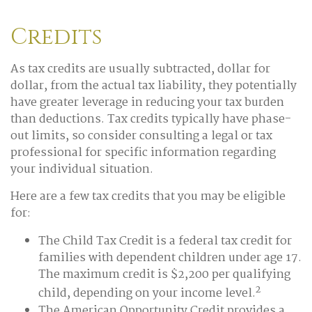
Credits
As tax credits are usually subtracted, dollar for
dollar, from the actual tax liability, they potentially
have greater leverage in reducing your tax burden
than deductions. Tax credits typically have phase-
out limits, so consider consulting a legal or tax
professional for specific information regarding
your individual situation.
Here are a few tax credits that you may be eligible
for:
The Child Tax Credit is a federal tax credit for
families with dependent children under age 17.
The maximum credit is $2,200 per qualifying
2
child, depending on your income level.
The American Opportunity Credit provides a