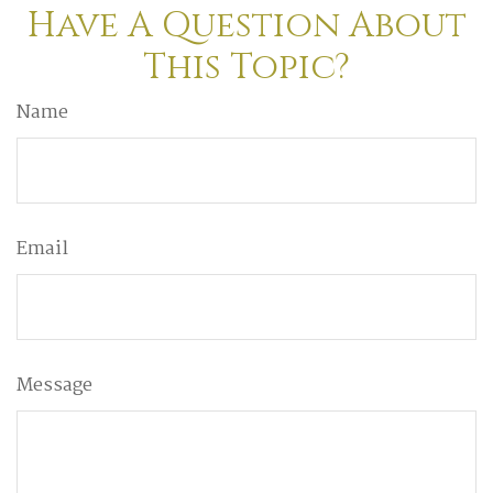
Have A Question About
This Topic?
Name
Email
Message