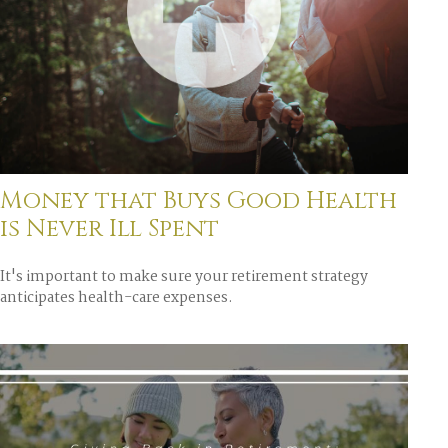
Money that Buys Good Health
is Never Ill Spent
It's important to make sure your retirement strategy
anticipates health-care expenses.