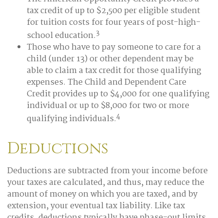
tax credit of up to $2,500 per eligible student
for tuition costs for four years of post-high-
3
school education.
Those who have to pay someone to care for a
child (under 13) or other dependent may be
able to claim a tax credit for those qualifying
expenses. The Child and Dependent Care
Credit provides up to $4,000 for one qualifying
individual or up to $8,000 for two or more
4
qualifying individuals.
Deductions
Deductions are subtracted from your income before
your taxes are calculated, and thus, may reduce the
amount of money on which you are taxed, and by
extension, your eventual tax liability. Like tax
credits, deductions typically have phase-out limits,