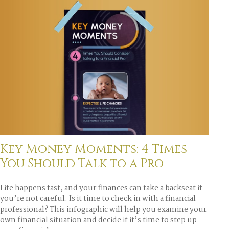
Key Money Moments: 4 Times
You Should Talk to a Pro
Life happens fast, and your finances can take a backseat if
you’re not careful. Is it time to check in with a financial
professional? This infographic will help you examine your
own financial situation and decide if it’s time to step up