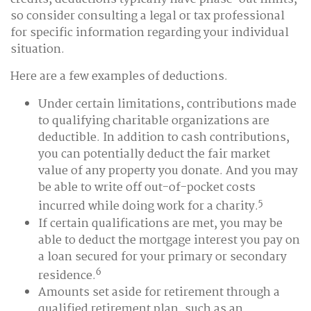
so consider consulting a legal or tax professional
for specific information regarding your individual
situation.
Here are a few examples of deductions.
Under certain limitations, contributions made
to qualifying charitable organizations are
deductible. In addition to cash contributions,
you can potentially deduct the fair market
value of any property you donate. And you may
be able to write off out-of-pocket costs
5
incurred while doing work for a charity.
If certain qualifications are met, you may be
able to deduct the mortgage interest you pay on
a loan secured for your primary or secondary
6
residence.
Amounts set aside for retirement through a
qualified retirement plan, such as an