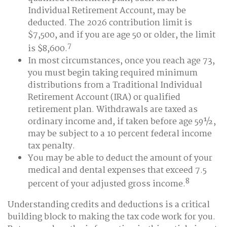
Individual Retirement Account, may be
deducted. The 2026 contribution limit is
$7,500, and if you are age 50 or older, the limit
7
is $8,600.
In most circumstances, once you reach age 73,
you must begin taking required minimum
distributions from a Traditional Individual
Retirement Account (IRA) or qualified
retirement plan. Withdrawals are taxed as
ordinary income and, if taken before age 59½,
may be subject to a 10 percent federal income
tax penalty.
You may be able to deduct the amount of your
medical and dental expenses that exceed 7.5
8
percent of your adjusted gross income.
Understanding credits and deductions is a critical
building block to making the tax code work for you.