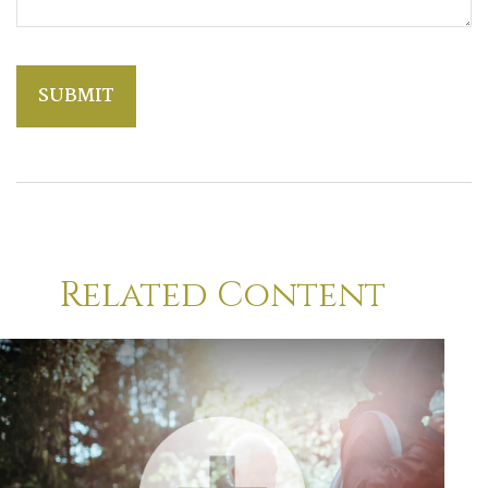
Related Content