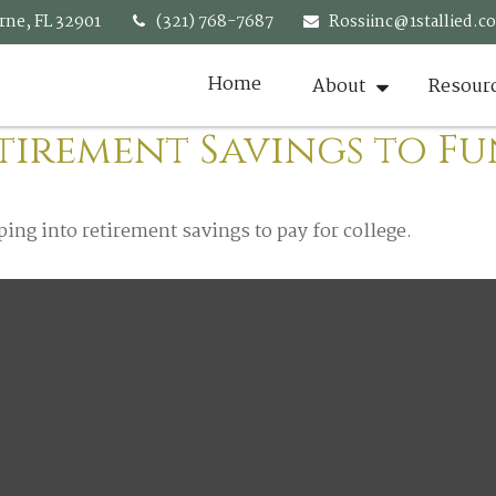
rne,
FL
32901
(321) 768-7687
Rossiinc@1stallied.c
Home
About
Resour
tirement Savings to F
ping into retirement savings to pay for college.