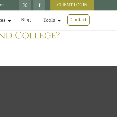
CLIENT LOGIN
om
Blog
Contact
ces
Tools
und College?