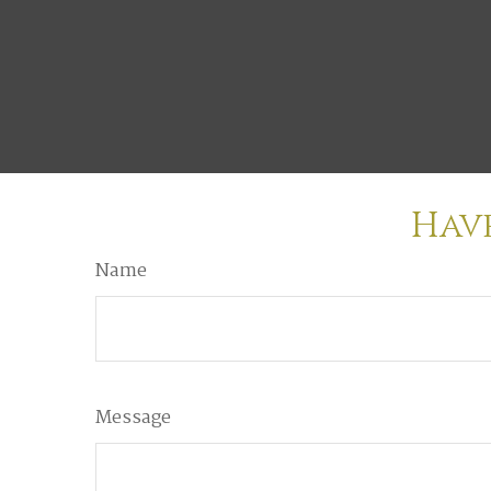
Have
Name
Message