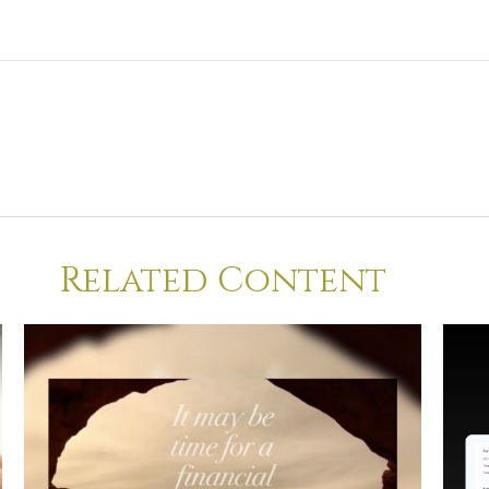
Related Content