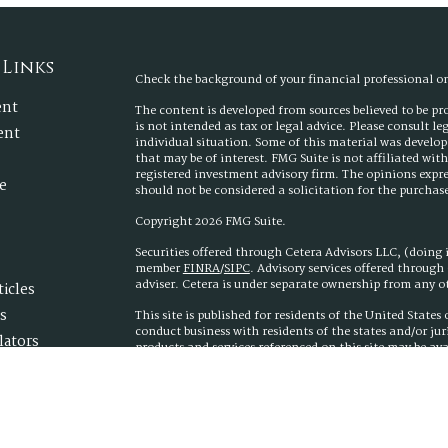
 Links
Check the background of your financial professional 
ent
The content is developed from sources believed to be p
is not intended as tax or legal advice. Please consult l
ent
individual situation. Some of this material was develo
that may be of interest. FMG Suite is not affiliated wit
registered investment advisory firm. The opinions expr
e
should not be considered a solicitation for the purchase 
Copyright 2026 FMG Suite.
Securities offered through Cetera Advisors LLC, (doing
member
FINRA
/
SIPC
. Advisory services offered throug
adviser. Cetera is under separate ownership from any 
ticles
s
This site is published for residents of the United State
conduct business with residents of the states and/or jur
lators
products and services referenced on this site may be ava
additional information please contact the advisor(s) list
www.ceteraadvisors.com
Important Information and Form CRS
|
Business Conti