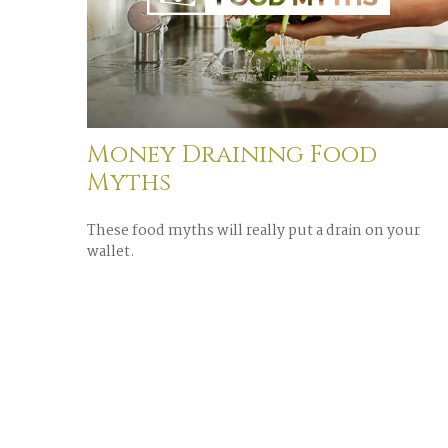
Money Draining Food
Myths
These food myths will really put a drain on your
wallet.