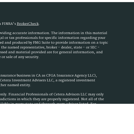
on FINRA's
BrokerCheck
.
roviding accurate information. The information in this material
egal or tax professionals for specific information regarding your
ped and produced by FMG Suite to provide information on a topic
h the named representative, broker - dealer, state - or SEC -
essed and material provided are for general information, and
or sale of any security.
 insurance business in CA as CFGA Insurance Agency LLC),
h Cetera Investment Advisers LLC, a registered investment
other named entity.
s only. Financial Professionals of Cetera Advisors LLC may only
isdictions in which they are properly registered. Not all of the
ilable in every state and through every advisor listed. For
ed on the site, visit the Cetera Advisors LLC site at
nuity Plan