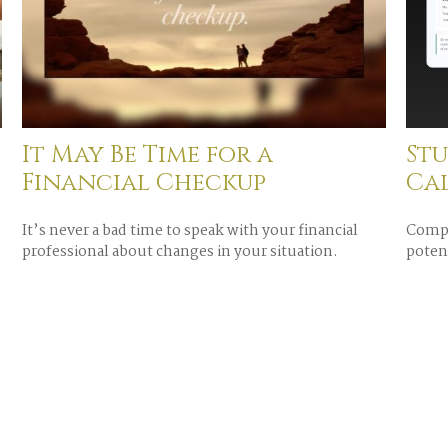
It May Be Time for a
St
Financial Checkup
Ca
It’s never a bad time to speak with your financial
Compa
professional about changes in your situation.
potent