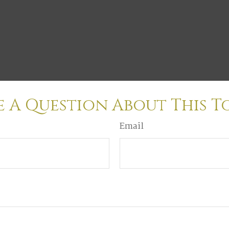
 A Question About This T
Email