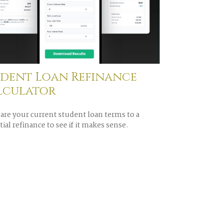
udent Loan Refinance
lculator
re your current student loan terms to a
ial refinance to see if it makes sense.