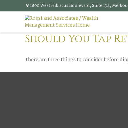
1800 West Hibiscus Boulevard,
Suite 134,
Melbou
Should You Tap Re
There are three things to consider before dip