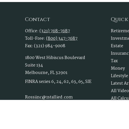
Contact
Quick
Office:
(321) 768-7687
Retirem
Toll-Free:
(800) 347-7687
Investm
Fax:
(321) 984-9008
Estate
Insuranc
1800 West Hibiscus Boulevard
Tax
Suite 134
Money
Melbourne,
FL
32901
Lifestyle
FINRA series 6, 24, 62, 63, 65, SIE
Latest Ar
All Video
Rossiinc@1stallied.com
All Calcu