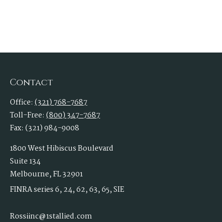
Contact
Office:
(321) 768-7687
Toll-Free:
(800) 347-7687
Fax:
(321) 984-9008
1800 West Hibiscus Boulevard
Suite 134
Melbourne,
FL
32901
FINRA series 6, 24, 62, 63, 65, SIE
Rossiinc@1stallied.com