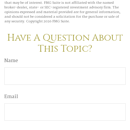
that may be of interest. FMG Suite is not affiliated with the named
broker-dealer, state- or SEC-registered investment advisory firm. The
opinions expressed and material provided are for general information,
and should not be considered a solicitation for the purchase or sale of
any security. Copyright
2026 FMG Suite.
Have A Question About
This Topic?
Name
Email