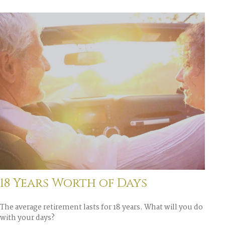
18 Years Worth of Days
The average retirement lasts for 18 years. What will you do
with your days?