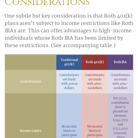
Considerations
One subtle but key consideration is that Roth 401(k)
plans aren’t subject to income restrictions like Roth
IRAs are. This can offer advantages to high-income
individuals whose Roth IRA has been limited by
these restrictions. (See accompanying table.)
Traditional
Roth 401(k)
Roth IRA
401(k)
Contributions
Contributions
Contributions
are made
are made
are made
Contributions
with
pretax
with
after-
with
after-
dollars
tax
dollars
tax
dollars
For 2026,
contribution
limit is
phased out
between
$242,000
and
No income
No income
$252,000
Income Limits
limits to
limits to
(
married,
participate
participate
filing