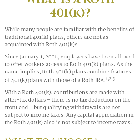
401(k)?
While many people are familiar with the benefits of
traditional 401(k) plans, others are not as
acquainted with Roth 401(k)s.
Since January 1, 2006, employers have been allowed
to offer workers access to Roth 401(k) plans. As the
name implies, Roth 401(k) plans combine features
1,2,3
of 401(k) plans with those of a Roth IRA.
With a Roth 401(k), contributions are made with
after-tax dollars – there is no tax deduction on the
front end – but qualifying withdrawals are not
subject to income taxes. Any capital appreciation in
the Roth 401(k) also is not subject to income taxes.