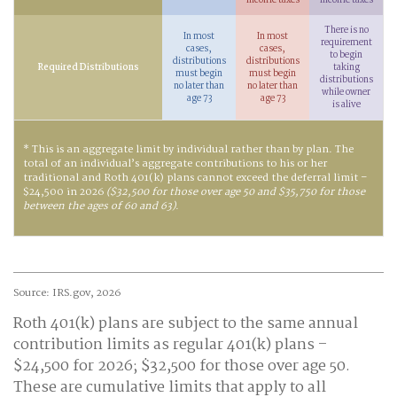
income taxes
income taxes
There is no
In most
In most
requirement
cases,
cases,
to begin
distributions
distributions
Required Distributions
taking
must begin
must begin
distributions
no later than
no later than
while owner
age 73
age 73
is alive
* This is an aggregate limit by individual rather than by plan. The
total of an individual’s aggregate contributions to his or her
traditional and Roth 401(k) plans cannot exceed the deferral limit –
$24,500 in 2026
($32,500 for those over age 50 and $35,750 for those
between the ages of 60 and 63)
.
Source: IRS.gov, 2026
Roth 401(k) plans are subject to the same annual
contribution limits as regular 401(k) plans –
$24,500 for 2026; $32,500 for those over age 50.
These are cumulative limits that apply to all