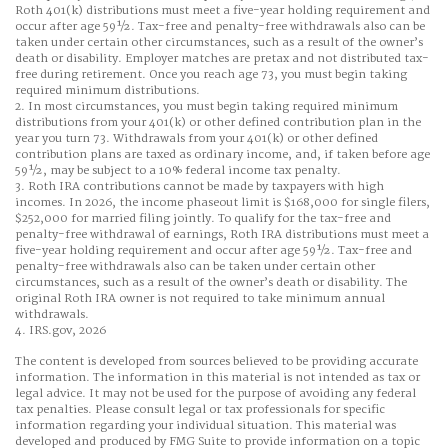
Roth 401(k) distributions must meet a five-year holding requirement and
occur after age 59½. Tax-free and penalty-free withdrawals also can be
taken under certain other circumstances, such as a result of the owner’s
death or disability. Employer matches are pretax and not distributed tax-
free during retirement. Once you reach age 73, you must begin taking
required minimum distributions.
2. In most circumstances, you must begin taking required minimum
distributions from your 401(k) or other defined contribution plan in the
year you turn 73. Withdrawals from your 401(k) or other defined
contribution plans are taxed as ordinary income, and, if taken before age
59½, may be subject to a 10% federal income tax penalty.
3. Roth IRA contributions cannot be made by taxpayers with high
incomes. In 2026, the income phaseout limit is $168,000 for single filers,
$252,000 for married filing jointly. To qualify for the tax-free and
penalty-free withdrawal of earnings, Roth IRA distributions must meet a
five-year holding requirement and occur after age 59½. Tax-free and
penalty-free withdrawals also can be taken under certain other
circumstances, such as a result of the owner’s death or disability. The
original Roth IRA owner is not required to take minimum annual
withdrawals.
4. IRS.gov, 2026
The content is developed from sources believed to be providing accurate
information. The information in this material is not intended as tax or
legal advice. It may not be used for the purpose of avoiding any federal
tax penalties. Please consult legal or tax professionals for specific
information regarding your individual situation. This material was
developed and produced by FMG Suite to provide information on a topic