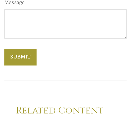
Message
Related Content