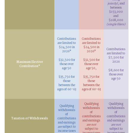
jointly)
, and
between
$153,000
and
$168,000
(single filers)
Contributions
Contributions
are limited to
are limited to
$24,500 in
$24,500 in
Contributions
2026*
2026*
are limited to
$7,500 for
$32,500 for
$32,500 for
2026
Maximum Elective
those over
those over
Contribution*
age 50
age 50,
$8,600 for
those over
$35,750 for
$35,750 for
age 50
those
those
between the
between the
ages of 60-63
ages of 60-63
Qualifying
Qualifying
Qualifying
withdrawals
withdrawals
withdrawals
of
of
of
contributions
contributions
Taxation of Withdrawals
contributions
and earnings
and earnings
and earnings
are not
are not
are
subject to
subject to
subject to
income taxes