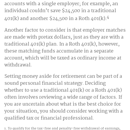
accounts with a single employer; for example, an
individual couldn’t save $24,500 in a traditional
4
401(k) and another $24,500 in a Roth 401(k).
Another factor to consider is that employer matches
are made with pretax dollars, just as they are with a
traditional 401(k) plan. In a Roth 401(k), however,
these matching funds accumulate in a separate
account, which will be taxed as ordinary income at
withdrawal.
Setting money aside for retirement can be part of a
sound personal financial strategy. Deciding
whether to use a traditional 401(k) or a Roth 401(k)
often involves reviewing a wide range of factors. If
you are uncertain about what is the best choice for
your situation, you should consider working with a
qualified tax or financial professional.
1. To qualify for the tax-free and penalty-free withdrawal of earnings,