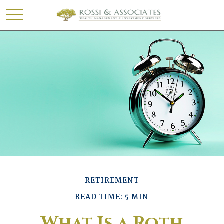
RETIREMENT
READ TIME: 5 MIN
What Is a Roth