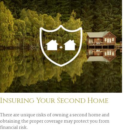
Insuring Your Second Home
There are unique risks of owning a second home and
obtaining the proper coverage may protect you from
financial risk.