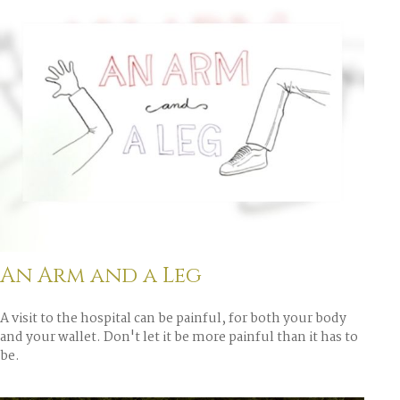
An Arm and a Leg
A visit to the hospital can be painful, for both your body
and your wallet. Don't let it be more painful than it has to
be.