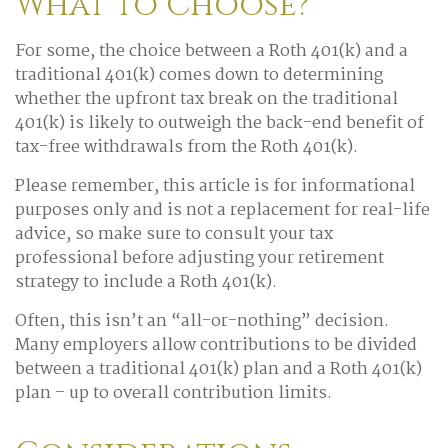
What to Choose?
For some, the choice between a Roth 401(k) and a
traditional 401(k) comes down to determining
whether the upfront tax break on the traditional
401(k) is likely to outweigh the back-end benefit of
tax-free withdrawals from the Roth 401(k).
Please remember, this article is for informational
purposes only and is not a replacement for real-life
advice, so make sure to consult your tax
professional before adjusting your retirement
strategy to include a Roth 401(k).
Often, this isn’t an “all-or-nothing” decision.
Many employers allow contributions to be divided
between a traditional 401(k) plan and a Roth 401(k)
plan – up to overall contribution limits.