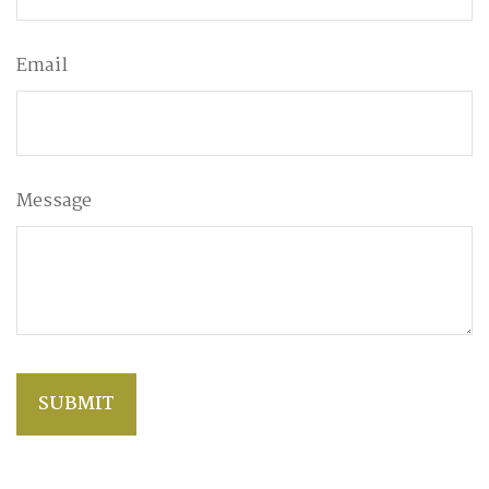
Email
Message