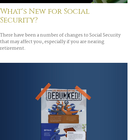
What's New for Social
Security?
There have been a number of changes to Social Security
that may affect you, especially if you are nearing
retirement.