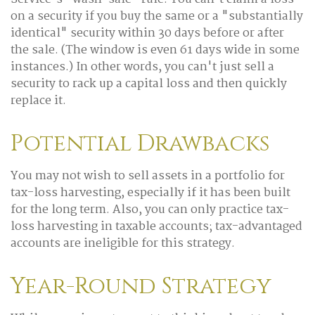
on a security if you buy the same or a "substantially
identical" security within 30 days before or after
the sale. (The window is even 61 days wide in some
instances.) In other words, you can't just sell a
security to rack up a capital loss and then quickly
replace it.
Potential Drawbacks
You may not wish to sell assets in a portfolio for
tax-loss harvesting, especially if it has been built
for the long term. Also, you can only practice tax-
loss harvesting in taxable accounts; tax-advantaged
accounts are ineligible for this strategy.
Year-Round Strategy