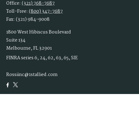
Office:
(321) 768-7687
Toll-Free:
(800) 347-7687
Fax:
(321) 984-9008
1800 West Hibiscus Boulevard
Suite 134
Melbourne,
FL
32901
FINRA series 6, 24, 62, 63, 65, SIE
Rossiinc@1stallied.com
Quick Links
Retirement
Investment