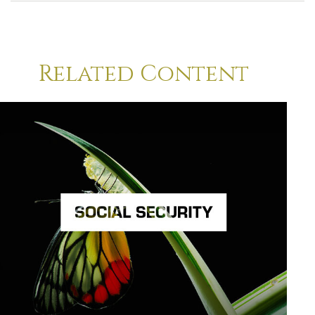
Related Content