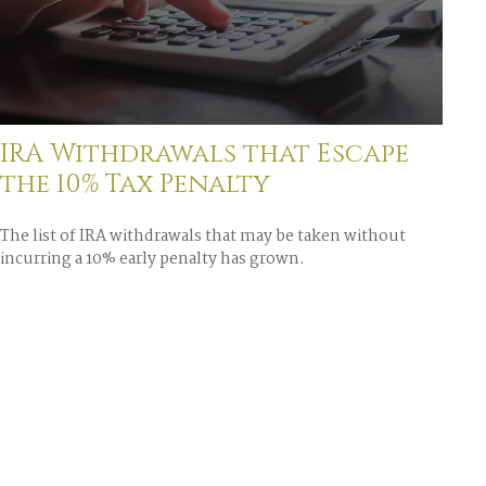
IRA Withdrawals that Escape
the 10% Tax Penalty
The list of IRA withdrawals that may be taken without
incurring a 10% early penalty has grown.