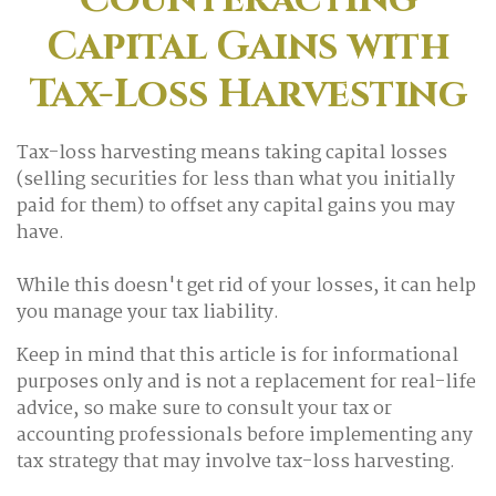
Capital Gains with
Tax-Loss Harvesting
Tax-loss harvesting means taking capital losses
(selling securities for less than what you initially
paid for them) to offset any capital gains you may
have.
While this doesn't get rid of your losses, it can help
you manage your tax liability.
Keep in mind that this article is for informational
purposes only and is not a replacement for real-life
advice, so make sure to consult your tax or
accounting professionals before implementing any
tax strategy that may involve tax-loss harvesting.