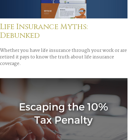
Life Insurance Myths:
Debunked
Whether you have life insurance through your work or are
retired it pays to know the truth about life insurance
coverage.