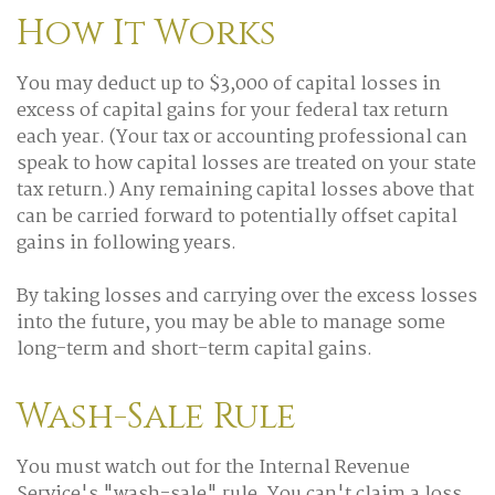
How It Works
You may deduct up to $3,000 of capital losses in
excess of capital gains for your federal tax return
each year. (Your tax or accounting professional can
speak to how capital losses are treated on your state
tax return.) Any remaining capital losses above that
can be carried forward to potentially offset capital
gains in following years.
By taking losses and carrying over the excess losses
into the future, you may be able to manage some
long-term and short-term capital gains.
Wash-Sale Rule
You must watch out for the Internal Revenue
Service's "wash-sale" rule. You can't claim a loss