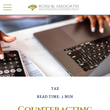
TAX
READ TIME: 2 MIN
Counteracting