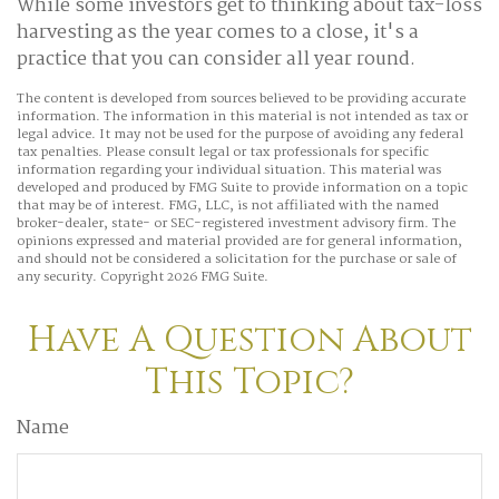
While some investors get to thinking about tax-loss
harvesting as the year comes to a close, it's a
practice that you can consider all year round.
The content is developed from sources believed to be providing accurate
information. The information in this material is not intended as tax or
legal advice. It may not be used for the purpose of avoiding any federal
tax penalties. Please consult legal or tax professionals for specific
information regarding your individual situation. This material was
developed and produced by FMG Suite to provide information on a topic
that may be of interest. FMG, LLC, is not affiliated with the named
broker-dealer, state- or SEC-registered investment advisory firm. The
opinions expressed and material provided are for general information,
and should not be considered a solicitation for the purchase or sale of
any security. Copyright
2026 FMG Suite.
Have A Question About
This Topic?
Name