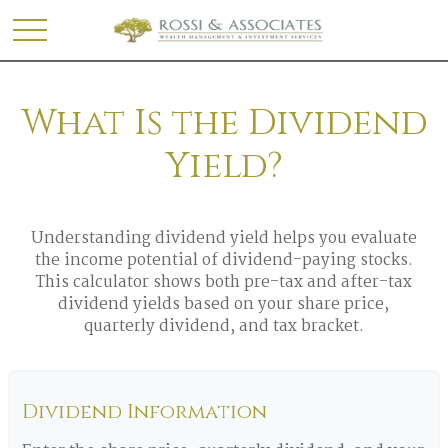
What Is the Dividend
Yield?
Understanding dividend yield helps you evaluate
the income potential of dividend-paying stocks.
This calculator shows both pre-tax and after-tax
dividend yields based on your share price,
quarterly dividend, and tax bracket.
Dividend Information