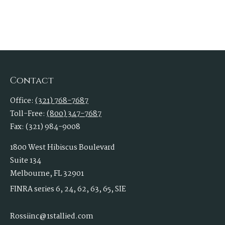
Contact
Office:
(321) 768-7687
Toll-Free:
(800) 347-7687
Fax:
(321) 984-9008
1800 West Hibiscus Boulevard
Suite 134
Melbourne,
FL
32901
FINRA series 6, 24, 62, 63, 65, SIE
Rossiinc@1stallied.com