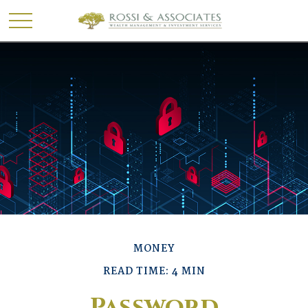
MONEY
READ TIME: 4 MIN
Password