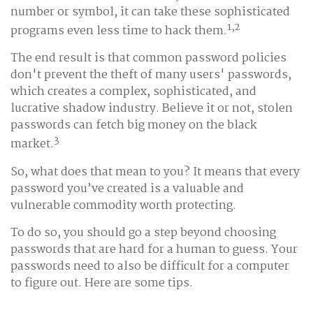
number or symbol, it can take these sophisticated
1,2
programs even less time to hack them.
The end result is that common password policies
don't prevent the theft of many users' passwords,
which creates a complex, sophisticated, and
lucrative shadow industry. Believe it or not, stolen
passwords can fetch big money on the black
3
market.
So, what does that mean to you? It means that every
password you’ve created is a valuable and
vulnerable commodity worth protecting.
To do so, you should go a step beyond choosing
passwords that are hard for a human to guess. Your
passwords need to also be difficult for a computer
to figure out. Here are some tips.