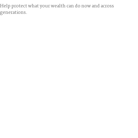
Help protect what your wealth can do now and across
generations.