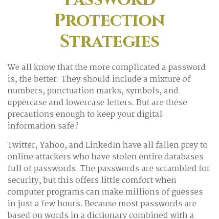
Protection
Strategies
We all know that the more complicated a password
is, the better. They should include a mixture of
numbers, punctuation marks, symbols, and
uppercase and lowercase letters. But are these
precautions enough to keep your digital
information safe?
Twitter, Yahoo, and LinkedIn have all fallen prey to
online attackers who have stolen entire databases
full of passwords. The passwords are scrambled for
security, but this offers little comfort when
computer programs can make millions of guesses
in just a few hours. Because most passwords are
based on words in a dictionary combined with a