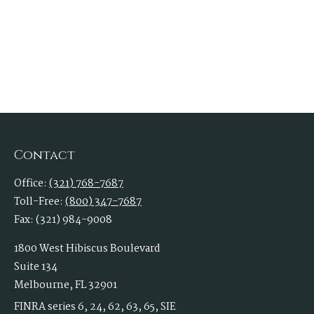
Contact
Office:
(321) 768-7687
Toll-Free:
(800) 347-7687
Fax:
(321) 984-9008
1800 West Hibiscus Boulevard
Suite 134
Melbourne,
FL
32901
FINRA series 6, 24, 62, 63, 65, SIE