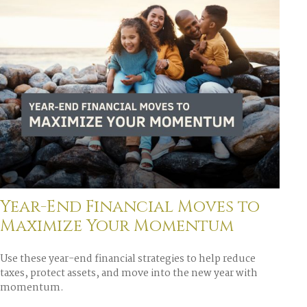
Year-End Financial Moves to
Maximize Your Momentum
Use these year-end financial strategies to help reduce
taxes, protect assets, and move into the new year with
momentum.