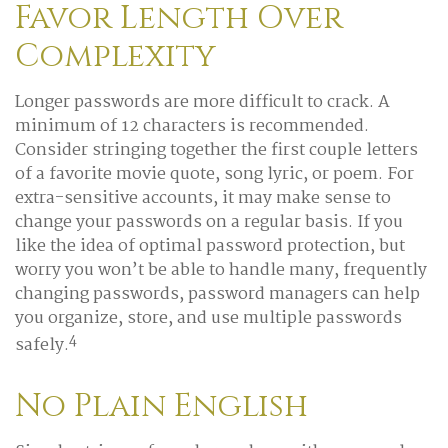
Favor Length Over
Complexity
Longer passwords are more difficult to crack. A
minimum of 12 characters is recommended.
Consider stringing together the first couple letters
of a favorite movie quote, song lyric, or poem. For
extra-sensitive accounts, it may make sense to
change your passwords on a regular basis. If you
like the idea of optimal password protection, but
worry you won’t be able to handle many, frequently
changing passwords, password managers can help
you organize, store, and use multiple passwords
4
safely.
No Plain English