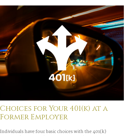
Choices for Your 401(k) at a
Former Employer
Individuals have four basic choices with the 401(k)