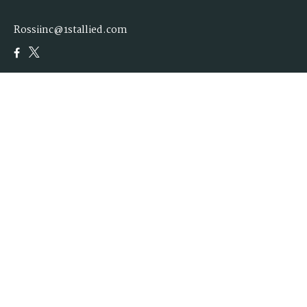
Rossiinc@1stallied.com
Quick Links
Retirement
Investment
Estate
Insurance
Tax
Money
Lifestyle
Latest Articles
All Videos
All Calculators