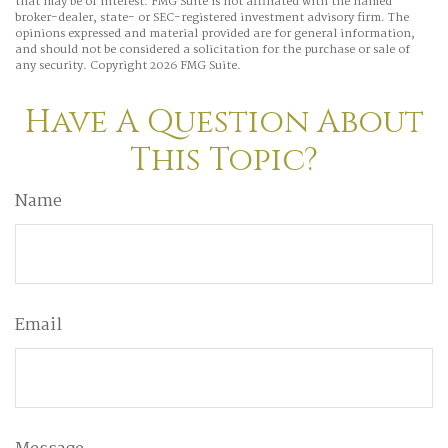
that may be of interest. FMG Suite is not affiliated with the named
broker-dealer, state- or SEC-registered investment advisory firm. The
opinions expressed and material provided are for general information,
and should not be considered a solicitation for the purchase or sale of
any security. Copyright
2026 FMG Suite.
Have A Question About
This Topic?
Name
Email