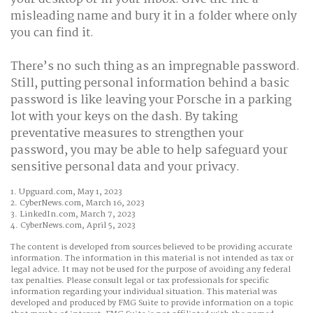
misleading name and bury it in a folder where only
you can find it.
There’s no such thing as an impregnable password.
Still, putting personal information behind a basic
password is like leaving your Porsche in a parking
lot with your keys on the dash. By taking
preventative measures to strengthen your
password, you may be able to help safeguard your
sensitive personal data and your privacy.
1. Upguard.com, May 1, 2023
2. CyberNews.com, March 16, 2023
3. LinkedIn.com, March 7, 2023
4. CyberNews.com, April 5, 2023
The content is developed from sources believed to be providing accurate
information. The information in this material is not intended as tax or
legal advice. It may not be used for the purpose of avoiding any federal
tax penalties. Please consult legal or tax professionals for specific
information regarding your individual situation. This material was
developed and produced by FMG Suite to provide information on a topic