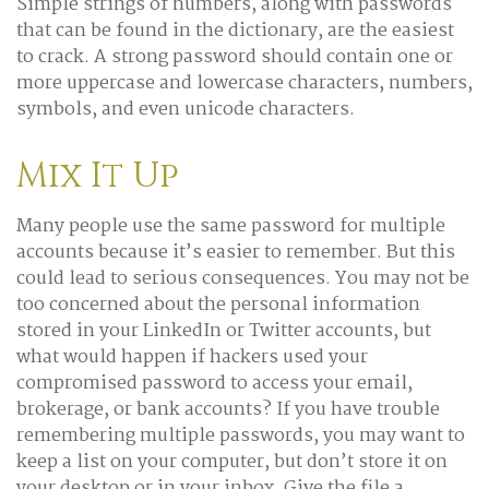
Simple strings of numbers, along with passwords
that can be found in the dictionary, are the easiest
to crack. A strong password should contain one or
more uppercase and lowercase characters, numbers,
symbols, and even unicode characters.
Mix It Up
Many people use the same password for multiple
accounts because it’s easier to remember. But this
could lead to serious consequences. You may not be
too concerned about the personal information
stored in your LinkedIn or Twitter accounts, but
what would happen if hackers used your
compromised password to access your email,
brokerage, or bank accounts? If you have trouble
remembering multiple passwords, you may want to
keep a list on your computer, but don’t store it on
your desktop or in your inbox. Give the file a