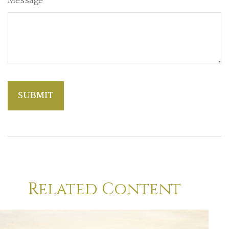
Message
Related Content