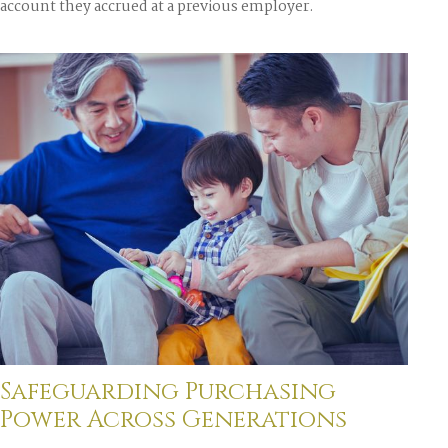
account they accrued at a previous employer.
Safeguarding Purchasing
Power Across Generations