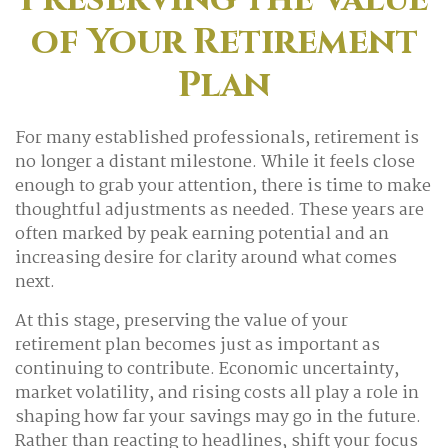
of Your Retirement
Plan
For many established professionals, retirement is
no longer a distant milestone. While it feels close
enough to grab your attention, there is time to make
thoughtful adjustments as needed. These years are
often marked by peak earning potential and an
increasing desire for clarity around what comes
next.
At this stage, preserving the value of your
retirement plan becomes just as important as
continuing to contribute. Economic uncertainty,
market volatility, and rising costs all play a role in
shaping how far your savings may go in the future.
Rather than reacting to headlines, shift your focus