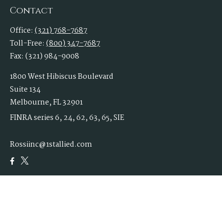
Contact
Office:
(321) 768-7687
Toll-Free:
(800) 347-7687
Fax:
(321) 984-9008
1800 West Hibiscus Boulevard
Suite 134
Melbourne,
FL
32901
FINRA series 6, 24, 62, 63, 65, SIE
Rossiinc@1stallied.com
Quick Links