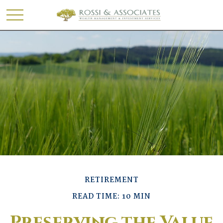
RETIREMENT
READ TIME: 10 MIN
Preserving the Value