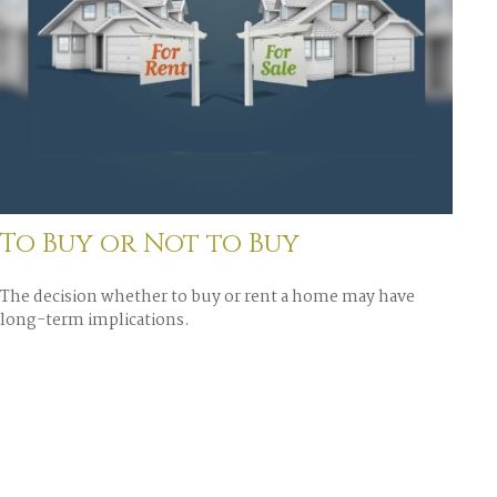
To Buy or Not to Buy
The decision whether to buy or rent a home may have
long-term implications.