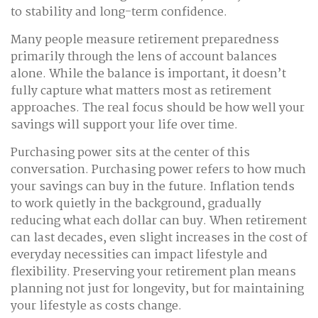
to stability and long-term confidence.
Many people measure retirement preparedness
primarily through the lens of account balances
alone. While the balance is important, it doesn’t
fully capture what matters most as retirement
approaches. The real focus should be how well your
savings will support your life over time.
Purchasing power sits at the center of this
conversation. Purchasing power refers to how much
your savings can buy in the future. Inflation tends
to work quietly in the background, gradually
reducing what each dollar can buy. When retirement
can last decades, even slight increases in the cost of
everyday necessities can impact lifestyle and
flexibility. Preserving your retirement plan means
planning not just for longevity, but for maintaining
your lifestyle as costs change.