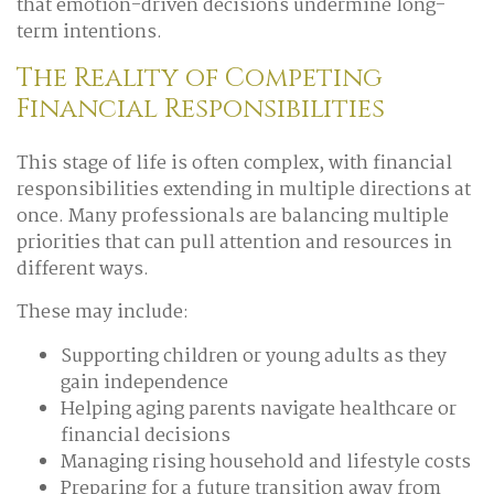
that emotion-driven decisions undermine long-
term intentions.
The Reality of Competing
Financial Responsibilities
This stage of life is often complex, with financial
responsibilities extending in multiple directions at
once. Many professionals are balancing multiple
priorities that can pull attention and resources in
different ways.
These may include:
Supporting children or young adults as they
gain independence
Helping aging parents navigate healthcare or
financial decisions
Managing rising household and lifestyle costs
Preparing for a future transition away from