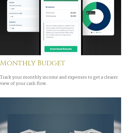
Monthly Budget
Track your monthly income and expenses to get a clearer
view of your cash flow.