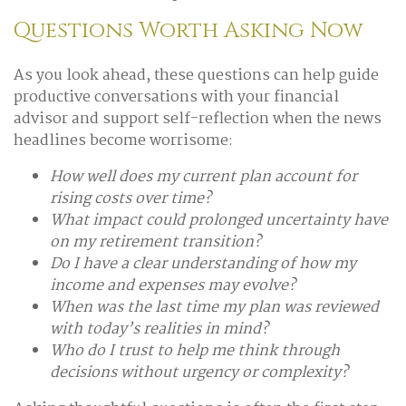
Questions Worth Asking Now
As you look ahead, these questions can help guide
productive conversations with your financial
advisor and support self-reflection when the news
headlines become worrisome:
How well does my current plan account for
rising costs over time?
What impact could prolonged uncertainty have
on my retirement transition?
Do I have a clear understanding of how my
income and expenses may evolve?
When was the last time my plan was reviewed
with today’s realities in mind?
Who do I trust to help me think through
decisions without urgency or complexity?