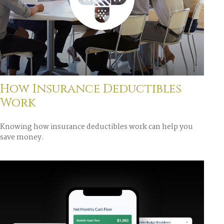
How Insurance Deductibles
Work
Knowing how insurance deductibles work can help you
save money.