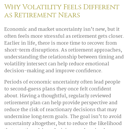
Why Volatility Feels Different
as Retirement Nears
Economic and market uncertainty isn’t new, but it
often feels more stressful as retirement gets closer.
Earlier in life, there is more time to recover from
short-term disruptions. As retirement approaches,
understanding the relationship between timing and
volatility intersect can help reduce emotional
decision-making and improve confidence.
Periods of economic uncertainty often lead people
to second‑guess plans they once felt confident
about. Having a thoughtful, regularly reviewed
retirement plan can help provide perspective and
reduce the risk of reactionary decisions that may
undermine long‑term goals. The goal isn’t to avoid
uncertainty altogether, but to reduce the likelihood