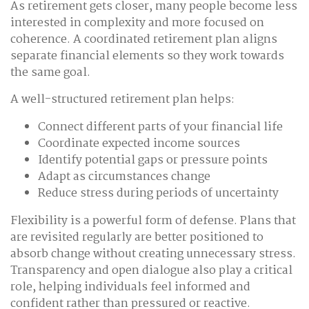
As retirement gets closer, many people become less
interested in complexity and more focused on
coherence. A coordinated retirement plan aligns
separate financial elements so they work towards
the same goal.
A well-structured retirement plan helps:
Connect different parts of your financial life
Coordinate expected income sources
Identify potential gaps or pressure points
Adapt as circumstances change
Reduce stress during periods of uncertainty
Flexibility is a powerful form of defense. Plans that
are revisited regularly are better positioned to
absorb change without creating unnecessary stress.
Transparency and open dialogue also play a critical
role, helping individuals feel informed and
confident rather than pressured or reactive.