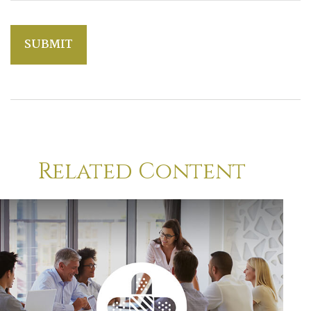
Related Content