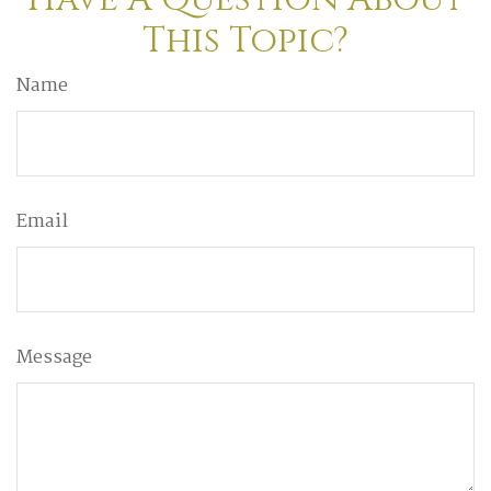
This Topic?
Name
Email
Message