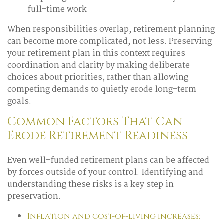
full-time work
When responsibilities overlap, retirement planning
can become more complicated, not less. Preserving
your retirement plan in this context requires
coordination and clarity by making deliberate
choices about priorities, rather than allowing
competing demands to quietly erode long-term
goals.
Common Factors That Can
Erode Retirement Readiness
Even well-funded retirement plans can be affected
by forces outside of your control. Identifying and
understanding these risks is a key step in
preservation.
Inflation and cost-of-living increases: