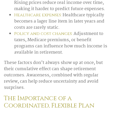
Rising prices reduce real income over time,
making it harder to predict future expenses.
Healthcare typically
Healthcare expenses:
becomes a lager line item in later years and
costs are rarely static.
Adjustment to
Policy and cost changes:
taxes, Medicare premiums, or benefit
programs can influence how much income is
available in retirement.
These factors don’t always show up at once, but
their cumulative effect can shape retirement
outcomes. Awareness, combined with regular
review, can help reduce uncertainty and avoid
surprises.
The Importance of a
Coordinated, Flexible Plan