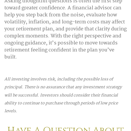
Asking thoughtful questions is often the first step
toward greater confidence. A financial advisor can
help you step back from the noise, evaluate how
volatility, inflation, and long-term costs may affect
your retirement plan, and provide that clarity during
complex moments. With the right perspective and
ongoing guidance, it’s possible to move towards
retirement feeling confident in the plan you’ve
built.
All investing involves risk, including the possible loss of
principal. There is no assurance that any investment strategy
will be successful. Investors should consider their financial
ability to continue to purchase through periods of low price
levels.
Have A Question About